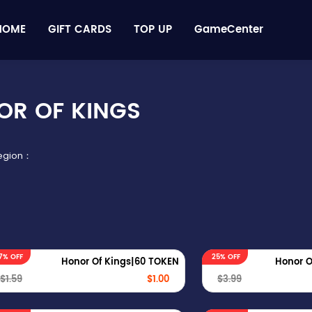
HOME
GIFT CARDS
TOP UP
GameCenter
OR OF KINGS
Region：
7% OFF
25% OFF
Honor Of Kings|60 TOKEN
Honor O
$1.59
$1.00
$3.99