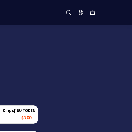



f Kings|180 TOKEN
$3.00