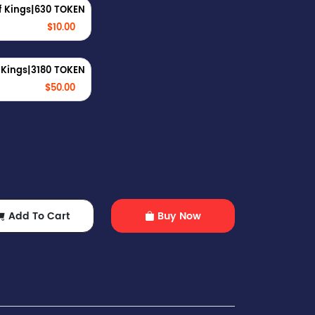
f Kings|630 TOKEN
$10.00
 Kings|3180 TOKEN
$50.00
Add To Cart
Buy Now