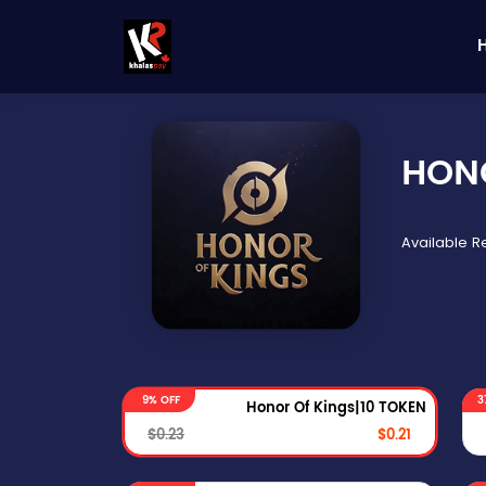
HON
Available 
9% OFF
3
Honor Of Kings|10 TOKEN
$0.23
$0.21