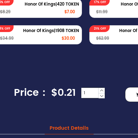
6% OFF
17% OFF
Honor Of Kings|420 TOKEN
Honor O
$8.29
$7.00
$11.99
4% OFF
21% OFF
Honor Of Kings|1908 TOKEN
Honor Of
$34.99
$30.00
$62.99
Price：
$0.21
Product Details