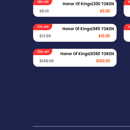
19% OFF
1
Honor Of Kings|300 TOKEN
$6.19
$5.00
17% OFF
1
Honor Of Kings|945 TOKEN
$17.99
$15.00
33% OFF
Honor Of Kings|6360 TOKEN
$149.99
$100.00