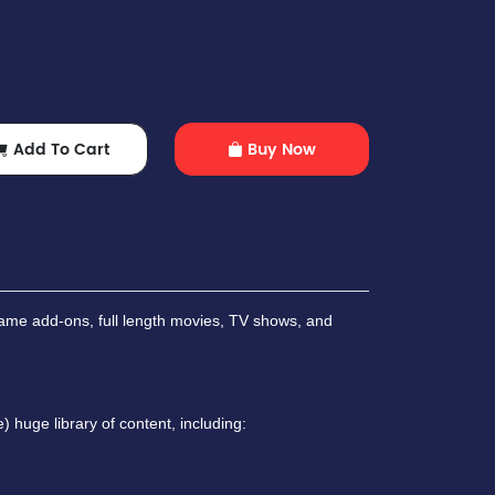
Add To Cart
Buy Now
ame add-ons, full length movies, TV shows, and
 huge library of content, including: