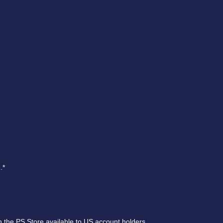
.*
 the PS Store available to US account holders.