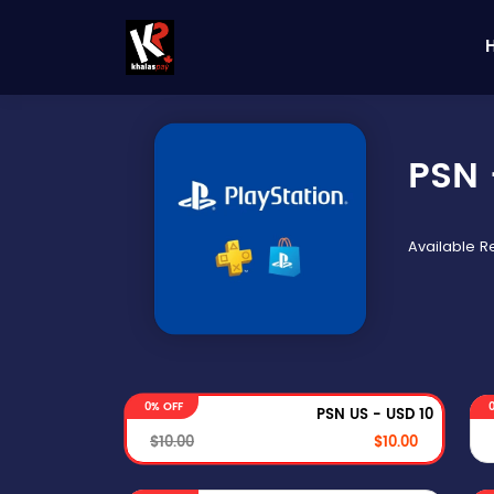
PSN 
Available 
0% OFF
PSN US - USD 10
$10.00
$10.00