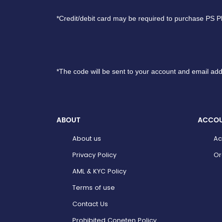
*Credit/debit card may be required to purchase PS P
*The code will be sent to your account and email add
ABOUT
ACCO
About us
Ac
Privacy Policy
Or
AML & KYC Policy
Terms of use
Contact Us
Prohibited Coneten Policy