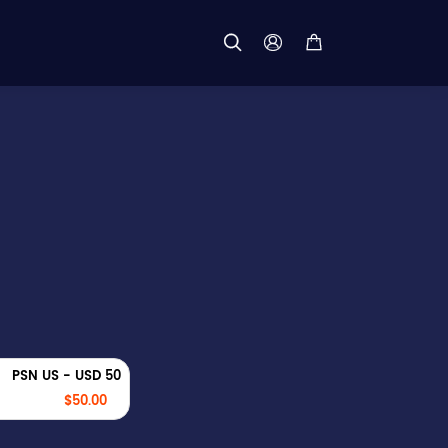



PSN US - USD 50
$50.00