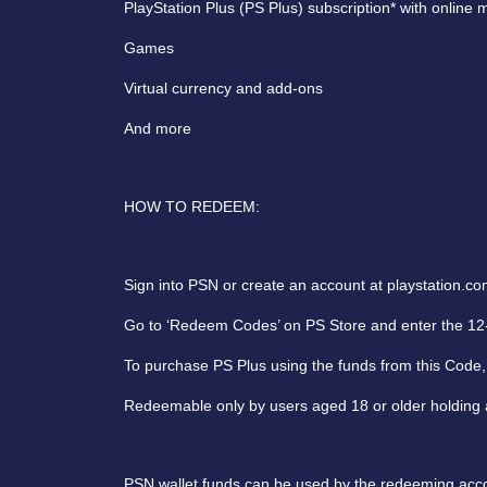
PlayStation Plus (PS Plus) subscription* with onlin
Games
Virtual currency and add-ons
And more
HOW TO REDEEM:
Sign into PSN or create an account at playstation.co
Go to ‘Redeem Codes’ on PS Store and enter the 12-
To purchase PS Plus using the funds from this Code, 
Redeemable only by users aged 18 or older holding a
PSN wallet funds can be used by the redeeming accou