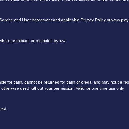
 Service and User Agreement and applicable Privacy Policy at www.pla
here prohibited or restricted by law.
able for cash, cannot be returned for cash or credit, and may not be re
or otherwise used without your permission. Valid for one time use only.
red.