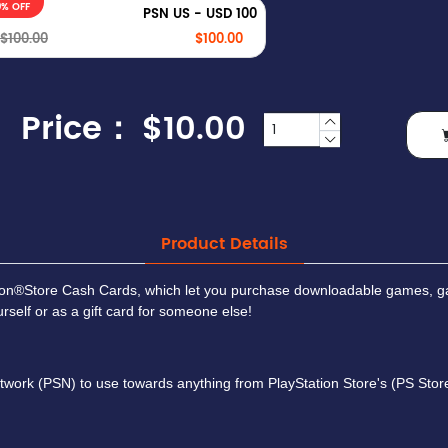
0% OFF
PSN US - USD 100
$100.00
$100.00
Price：
$10.00
Product Details
tion®Store Cash Cards, which let you purchase downloadable games, g
self or as a gift card for someone else!
work (PSN) to use towards anything from PlayStation Store's (PS Store)