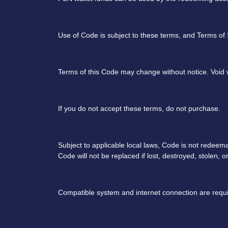
Use of Code is subject to these terms, and Terms of
Terms of this Code may change without notice. Void w
If you do not accept these terms, do not purchase.
Subject to applicable local laws, Code is not redeem
Code will not be replaced if lost, destroyed, stolen, 
Compatible system and internet connection are requi