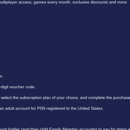
e multiplayer access, games every month, exclusive discounts and more
m.
digit voucher code.
select the subscription plan of your choice, and complete the purchase
n adult account for PSN registered to the United States.
nt holder (and their child Family Member accounts) to pay for items in