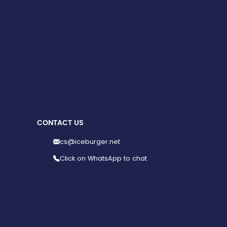
CONTACT US
cs@iceburger.net
Click on WhatsApp to chat