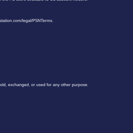
ystation.com/legal/PSNTerms.
sold, exchanged, or used for any other purpose.