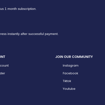
lus 1 month subscription.
ress instantly after successful payment.
UNT
JOIN OUR COMMUNITY
count
Instagram
der
Facebook
Tiktok
Youtube