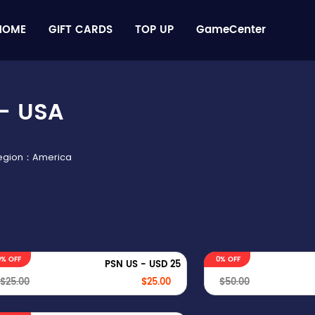
HOME
GIFT CARDS
TOP UP
GameCenter
- USA
Region：America
0% OFF
0% OFF
PSN US - USD 25
$25.00
$25.00
$50.00