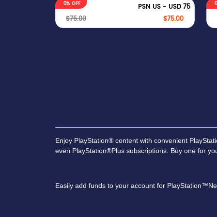
0% OFF
PSN US - USD 75
$75.00
$75.00
Enjoy PlayStation® content with convenient PlaySta
even PlayStation®Plus subscriptions. Buy one for your
Easily add funds to your account for PlayStation™Net